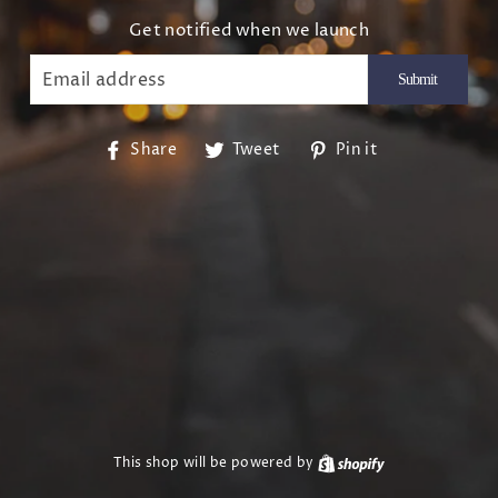
Get notified when we launch
EMAIL
Share
Tweet
Pin
Share
Tweet
Pin it
on
on
on
Facebook
Twitter
Pinterest
This shop will be powered by
Shopify