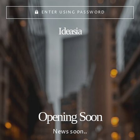
ENTER USING PASSWORD
Ideasia
Opening Soon
News soon..